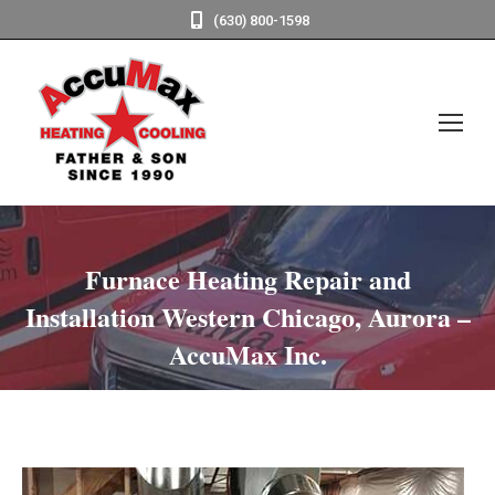
(630) 800-1598
Furnace Heating Repair and
Installation Western Chicago, Aurora –
AccuMax Inc.