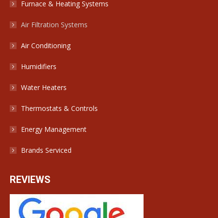
Furnace & Heating Systems
Air Filtration Systems
Air Conditioning
Humidifiers
Water Heaters
Thermostats & Controls
Energy Management
Brands Serviced
REVIEWS