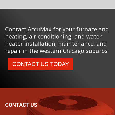
Contact AccuMax for your furnace and
heating, air conditioning, and water
heater installation, maintenance, and
repair in the western Chicago suburbs
CONTACT US TODAY
CONTACT US