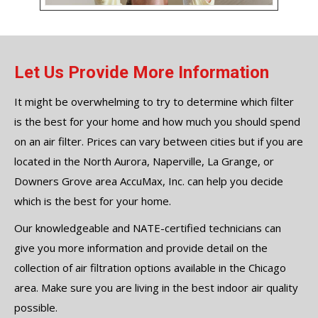
Let Us Provide More Information
It might be overwhelming to try to determine which filter
is the best for your home and how much you should spend
on an air filter. Prices can vary between cities but if you are
located in the North Aurora, Naperville, La Grange, or
Downers Grove area AccuMax, Inc. can help you decide
which is the best for your home.
Our knowledgeable and NATE-certified technicians can
give you more information and provide detail on the
collection of air filtration options available in the Chicago
area. Make sure you are living in the best indoor air quality
possible.