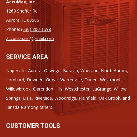
AccuMax, Inc.
1260 Sheffer Rd
Aurora, IL 60506
Phone:
(630) 800-1598
accumaxinc@gmail.com
SERVICE AREA
Naperville, Aurora, Oswego, Batavia, Wheaton, North Aurora,
Lombard, Downers Grove, Warrenville, Darien, Westmont,
Willowbrook, Clarendon Hills, Westchester, LaGrange, Willow
Springs, Lisle, Riverside, Woodridge, Plainfield, Oak Brook, and
Hinsdale among others.
CUSTOMER TOOLS