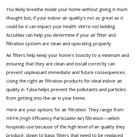
You likely breathe inside your home without giving it much
thought but, if your indoor air quality’s not as great as it
could be it can impact your health. We’re not kidding.
AccuMax can help you determine if your air filter and
filtration system are clean and operating properly.
Air filters help keep your home’s toxicity to a minimum and
ensuring that they are clean and install correctly can
prevent unpleasant immediate and future consequences.
Using the right air filtration products for ideal indoor air
quality in Tulsa helps prevent the pollutants and particles
from getting into the air in your home.
Here are your options for air filtration. They range from
HEPA (High Efficiency Particulate Air) filtration—which
hospitals use because of the high level of air quality they
produce, down to basic filters that need to be replaced