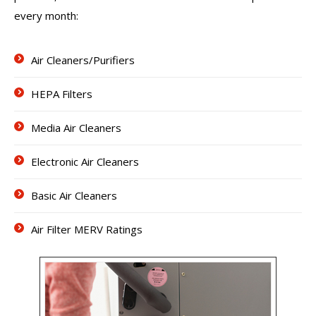
every month:
Air Cleaners/Purifiers
HEPA Filters
Media Air Cleaners
Electronic Air Cleaners
Basic Air Cleaners
Air Filter MERV Ratings