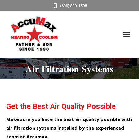
(630) 800-1598
Air Filtration Systems
Get the Best Air Quality Possible
Make sure you have the best air quality possible with
air filtration systems installed by the experienced
team at Accumax.