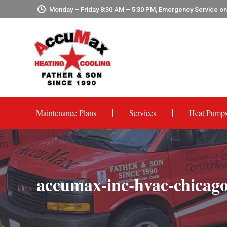
Monday – Friday 8:30 AM – 5:30 PM, Emergency Service o
Maintenance Plans
Services
Heat Pump
accumax-inc-hvac-chicago-