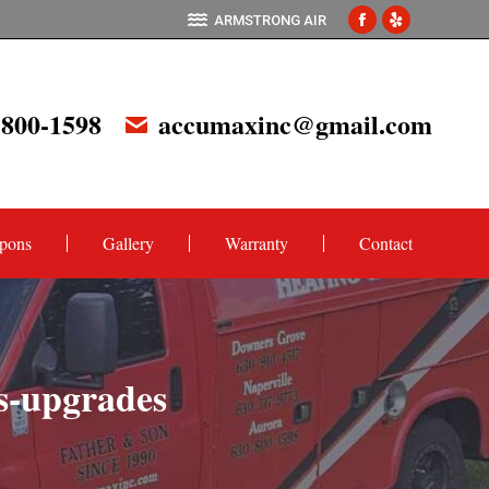
ARMSTRONG AIR
Facebook
Yelp
page
page
opens
opens
 800-1598
accumaxinc@gmail.com
in
in
new
new
window
window
pons
Gallery
Warranty
Contact
ns-upgrades