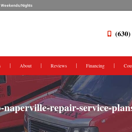
n Weekends/Nights
(630)
s
About
Reviews
Financing
Cou
naperville-repair-service-pla