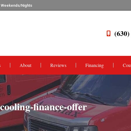
n Weekends/Nights
(630)
s
About
Reviews
Financing
Cou
ooling-finance-offer