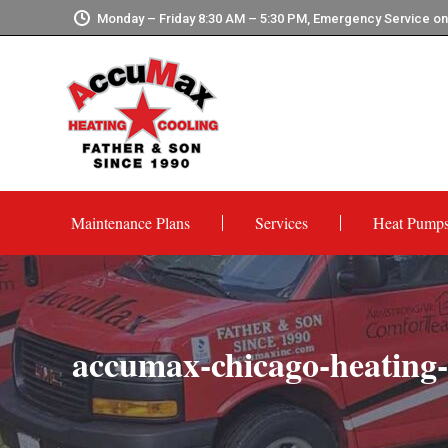
Monday – Friday 8:30 AM – 5:30 PM, Emergency Service o
Maintenance Plans
Services
Heat Pump
accumax-chicago-heating-c