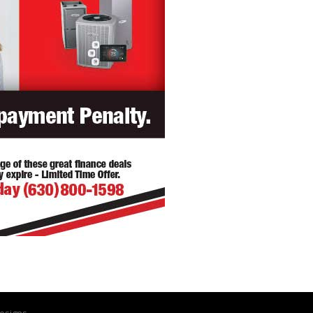
esigns.