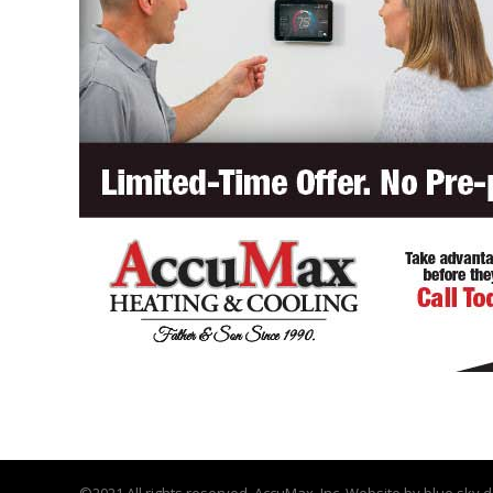
©2021 All rights reserved. AccuMax, Inc. Website by
blue sky d