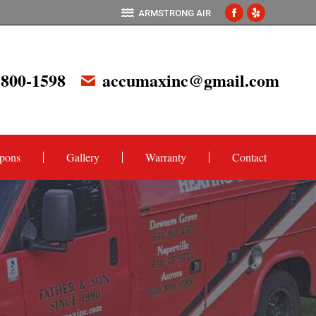
ARMSTRONG AIR
Facebook
Yelp
page
page
opens
opens
 800-1598
accumaxinc@gmail.com
in
in
new
new
window
window
pons
Gallery
Warranty
Contact