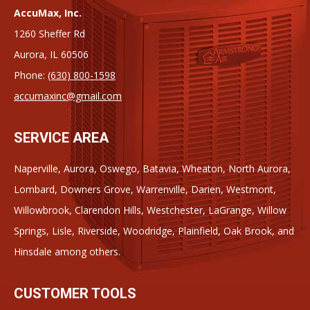
AccuMax, Inc.
1260 Sheffer Rd
Aurora, IL 60506
Phone:
(630) 800-1598
accumaxinc@gmail.com
SERVICE AREA
Naperville, Aurora, Oswego, Batavia, Wheaton, North Aurora,
Lombard, Downers Grove, Warrenville, Darien, Westmont,
Willowbrook, Clarendon Hills, Westchester, LaGrange, Willow
Springs, Lisle, Riverside, Woodridge, Plainfield, Oak Brook, and
Hinsdale among others.
CUSTOMER TOOLS