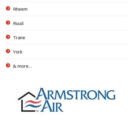
Rheem
Ruud
Trane
York
& more…