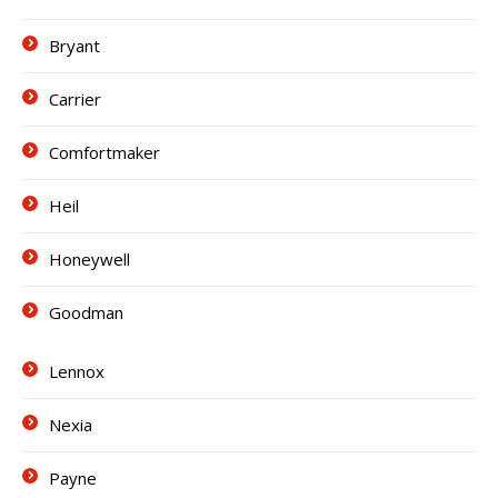
Bryant
Carrier
Comfortmaker
Heil
Honeywell
Goodman
Lennox
Nexia
Payne