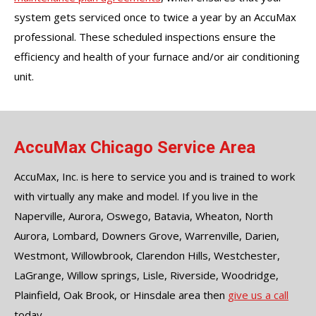
system gets serviced once to twice a year by an AccuMax
professional. These scheduled inspections ensure the
efficiency and health of your furnace and/or air conditioning
unit.
AccuMax Chicago Service Area
AccuMax, Inc. is here to service you and is trained to work
with virtually any make and model. If you live in the
Naperville, Aurora, Oswego, Batavia, Wheaton, North
Aurora, Lombard, Downers Grove, Warrenville, Darien,
Westmont, Willowbrook, Clarendon Hills, Westchester,
LaGrange, Willow springs, Lisle, Riverside, Woodridge,
Plainfield, Oak Brook, or Hinsdale area then
give us a call
today.