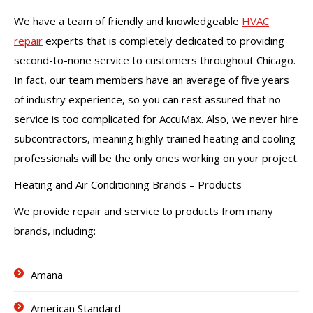
We have a team of friendly and knowledgeable
HVAC
repair
experts that is completely dedicated to providing
second-to-none service to customers throughout Chicago.
In fact, our team members have an average of five years
of industry experience, so you can rest assured that no
service is too complicated for AccuMax. Also, we never hire
subcontractors, meaning highly trained heating and cooling
professionals will be the only ones working on your project.
Heating and Air Conditioning Brands – Products
We provide repair and service to products from many
brands, including:
Amana
American Standard