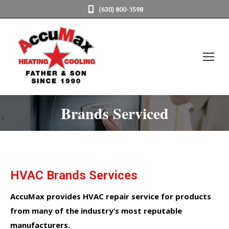
(630) 800-1598
Brands Serviced
HVAC Brands Services
AccuMax provides HVAC repair service for products
from many of the industry’s most reputable
manufacturers.