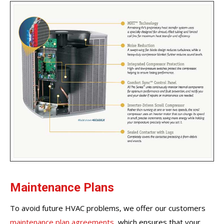
Maintenance Plans
To avoid future HVAC problems, we offer our customers
maintenance plan agreements
, which ensures that your