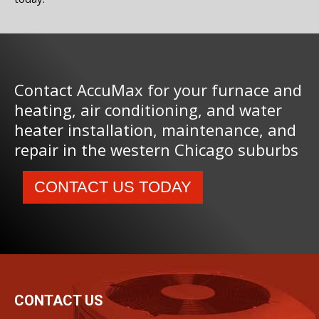
Contact AccuMax for your furnace and
heating, air conditioning, and water
heater installation, maintenance, and
repair in the western Chicago suburbs
CONTACT US TODAY
CONTACT US