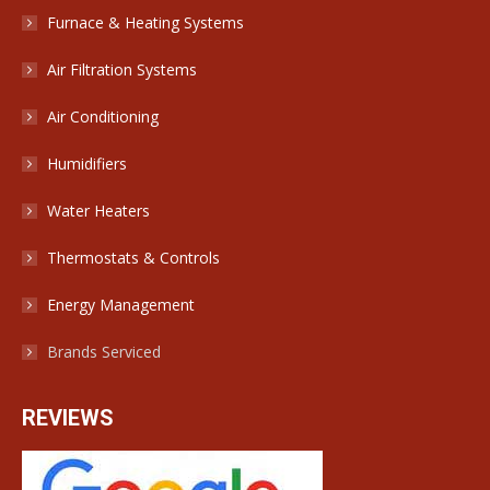
Furnace & Heating Systems
Air Filtration Systems
Air Conditioning
Humidifiers
Water Heaters
Thermostats & Controls
Energy Management
Brands Serviced
REVIEWS