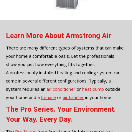
Learn More About Armstrong Air
There are many different types of systems that can make
your home a comfortable oasis. Let the professionals
show you just how everything fits together.
A professionally installed heating and cooling system can
come in several different configurations. Typically, a
system requires an
air conditioner
or
heat pump
outside
your home and a
furnace
or
air handler
in your home.
The Pro Series. Your Environment.
Your Way. Every Day.
The
Pro Series
from Armstrong Air takes control to a