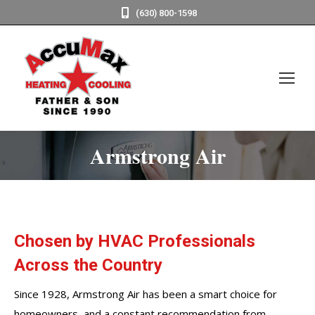
(630) 800-1598
Armstrong Air
Chosen by HVAC Professionals
Across the Country
Since 1928, Armstrong Air has been a smart choice for
homeowners, and a constant recommendation from