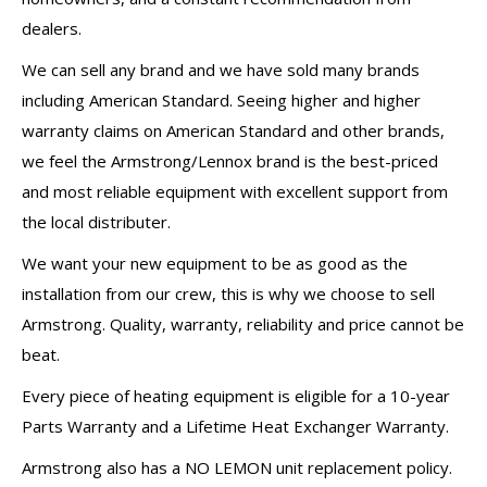
dealers.
We can sell any brand and we have sold many brands
including American Standard. Seeing higher and higher
warranty claims on American Standard and other brands,
we feel the Armstrong/Lennox brand is the best-priced
and most reliable equipment with excellent support from
the local distributer.
We want your new equipment to be as good as the
installation from our crew, this is why we choose to sell
Armstrong. Quality, warranty, reliability and price cannot be
beat.
Every piece of heating equipment is eligible for a 10-year
Parts Warranty and a Lifetime Heat Exchanger Warranty.
Armstrong also has a NO LEMON unit replacement policy.