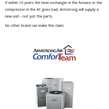
If within 10 years the heat exchanger in the furnace or the
compressor in the AC goes bad, Armstrong will supply a
new unit – not just the parts.
No other brand can make this claim.