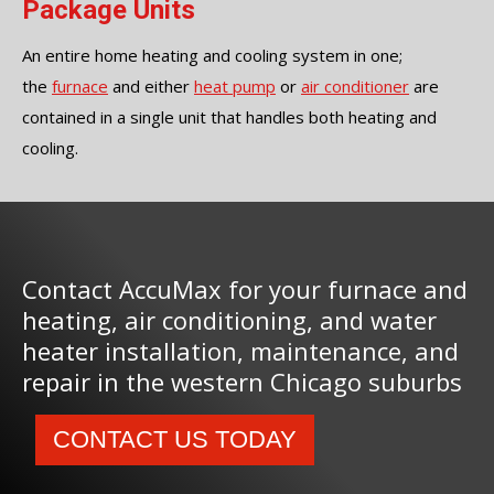
Package Units
An entire home heating and cooling system in one;
the
furnace
and either
heat pump
or
air conditioner
are
contained in a single unit that handles both heating and
cooling.
Contact AccuMax for your furnace and
heating, air conditioning, and water
heater installation, maintenance, and
repair in the western Chicago suburbs
CONTACT US TODAY