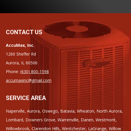
CONTACT US
AccuMax, Inc.
1260 Sheffer Rd
Aurora, IL 60506
Phone:
(630) 800-1598
accumaxinc@gmail.com
SERVICE AREA
Naperville, Aurora, Oswego, Batavia, Wheaton, North Aurora,
Lombard, Downers Grove, Warrenville, Darien, Westmont,
Willowbrook, Clarendon Hills, Westchester, LaGrange, Willow