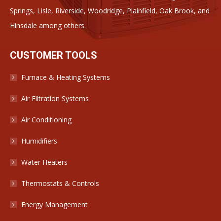
Springs, Lisle, Riverside, Woodridge, Plainfield, Oak Brook, and
Hinsdale among others.
CUSTOMER TOOLS
Furnace & Heating Systems
Air Filtration Systems
Air Conditioning
Humidifiers
Water Heaters
Thermostats & Controls
Energy Management