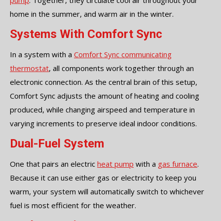
pump
. Together, they circulate cool air throughout your
home in the summer, and warm air in the winter.
Systems With Comfort Sync
In a system with a
Comfort Sync communicating
thermostat
, all components work together through an
electronic connection. As the central brain of this setup,
Comfort Sync adjusts the amount of heating and cooling
produced, while changing airspeed and temperature in
varying increments to preserve ideal indoor conditions.
Dual-Fuel System
One that pairs an electric
heat pump
with a
gas furnace
.
Because it can use either gas or electricity to keep you
warm, your system will automatically switch to whichever
fuel is most efficient for the weather.