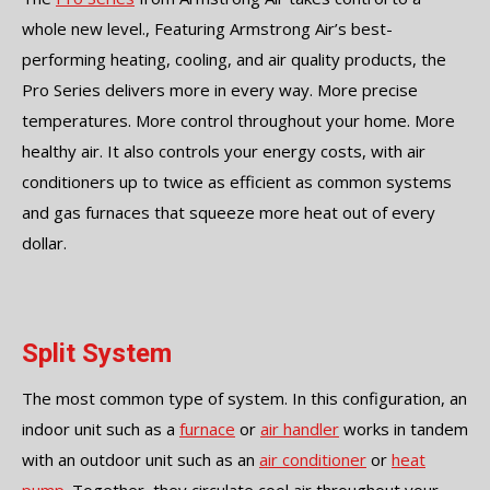
whole new level., Featuring Armstrong Air’s best-
performing heating, cooling, and air quality products, the
Pro Series delivers more in every way. More precise
temperatures. More control throughout your home. More
healthy air. It also controls your energy costs, with air
conditioners up to twice as efficient as common systems
and gas furnaces that squeeze more heat out of every
dollar.
Split System
The most common type of system. In this configuration, an
indoor unit such as a
furnace
or
air handler
works in tandem
with an outdoor unit such as an
air conditioner
or
heat