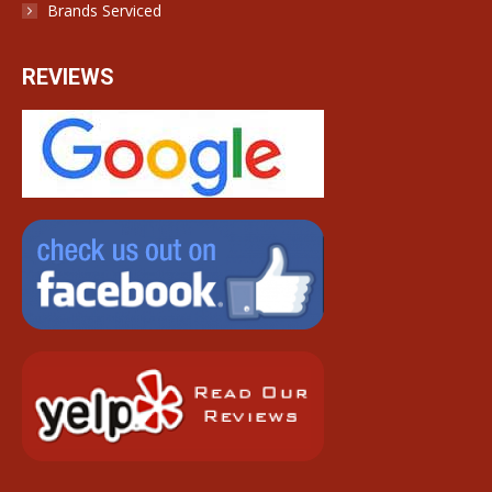
Brands Serviced
REVIEWS