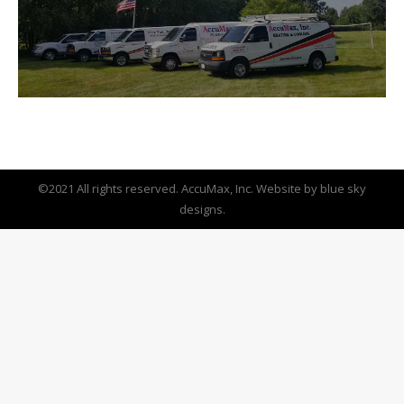
©2021 All rights reserved. AccuMax, Inc. Website by
blue sky
designs.