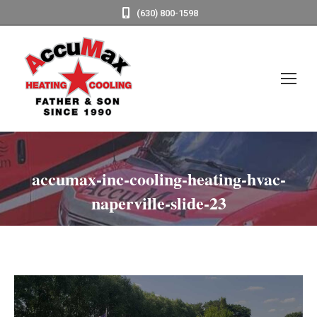
(630) 800-1598
accumax-inc-cooling-heating-hvac-
naperville-slide-23