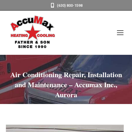
(630) 800-1598
Air Conditioning Repair, Installation
and Maintenance – Accumax Inc.,
Aurora