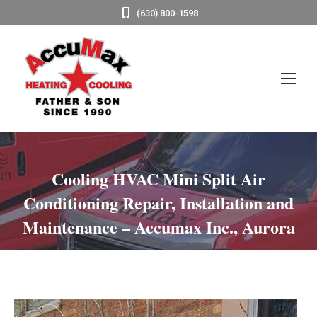
(630) 800-1598
Cooling HVAC Mini Split Air
Conditioning Repair, Installation and
Maintenance – Accumax Inc., Aurora