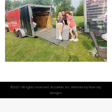
©2021 All rights reserved. AccuMax, Inc. Website by
blue sky
designs.