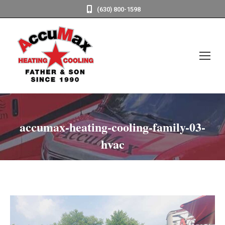
(630) 800-1598
accumax-heating-cooling-family-03-
hvac