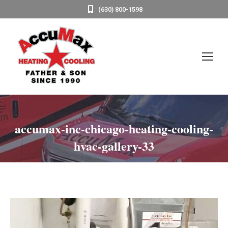
(630) 800-1598
accumax-inc-chicago-heating-cooling-
hvac-gallery-33