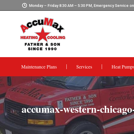
Monday – Friday 8:30 AM – 5:30 PM, Emergency Service o
Maintenance Plans
Services
Heat Pump
accumax-western-chicago-h