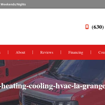
n Weekends/Nights
(630)
s
About
Reviews
Financing
Cou
eating-cooling-hvac-la-grange-