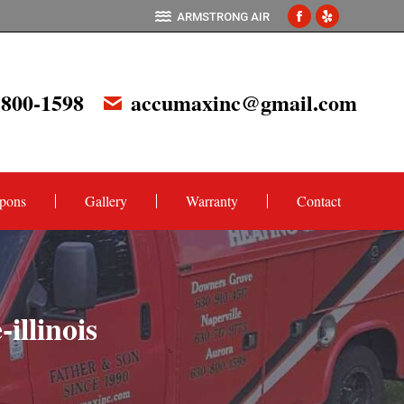
ARMSTRONG AIR
Facebook
Yelp
page
page
opens
opens
 800-1598
accumaxinc@gmail.com
in
in
new
new
window
window
pons
Gallery
Warranty
Contact
illinois