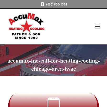
(630) 800-1598
accumax-inc-call-for-heating-cooling-
chicago-area-hvac