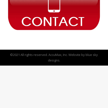
©2021 All rights reserved. AccuMax, Inc. Website by
blue sky
designs.