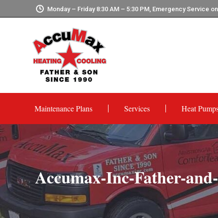
Monday – Friday 8:30 AM – 5:30 PM, Emergency Service o
Maintenance Plans
Services
Heat Pump
Accumax-Inc-Father-an