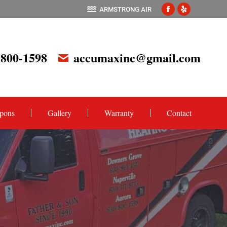
ARMSTRONG AIR
Facebook
Yelp
page
page
opens
opens
 800-1598
accumaxinc@gmail.com
in
in
new
new
window
window
pons
Gallery
Warranty
Contact