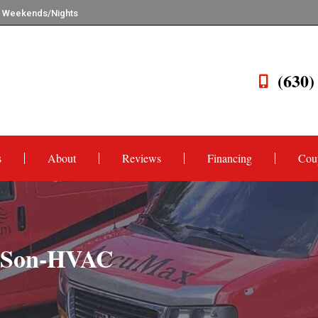
n Weekends/Nights
(630)
s
About
Reviews
Financing
Cou
d-Son-HVAC