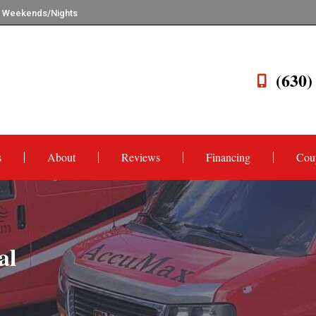
n Weekends/Nights
(630)
s
About
Reviews
Financing
Cou
al