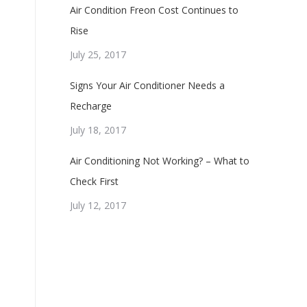
Air Condition Freon Cost Continues to
Rise
July 25, 2017
Signs Your Air Conditioner Needs a
Recharge
July 18, 2017
Air Conditioning Not Working? – What to
Check First
July 12, 2017