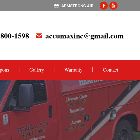
ARMSTRONG AIR
Facebook
Yelp
page
page
opens
opens
 800-1598
accumaxinc@gmail.com
in
in
new
new
window
window
pons
Gallery
Warranty
Contact