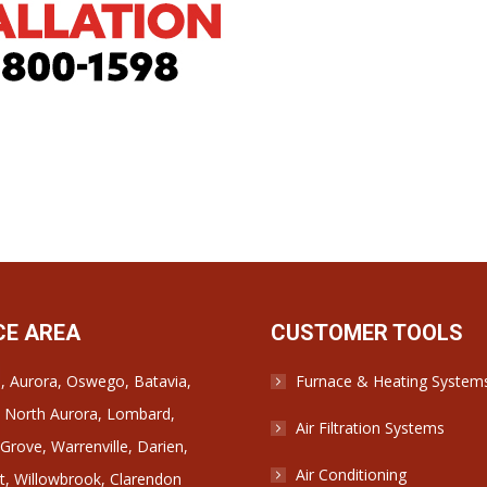
CE AREA
CUSTOMER TOOLS
e, Aurora, Oswego, Batavia,
Furnace & Heating System
 North Aurora, Lombard,
Air Filtration Systems
rove, Warrenville, Darien,
Air Conditioning
, Willowbrook, Clarendon