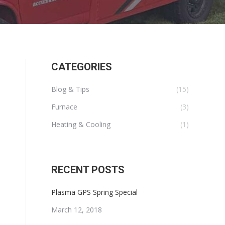
CATEGORIES
Blog & Tips
(15)
Furnace
(3)
Heating & Cooling
(1)
RECENT POSTS
Plasma GPS Spring Special
March 12, 2018