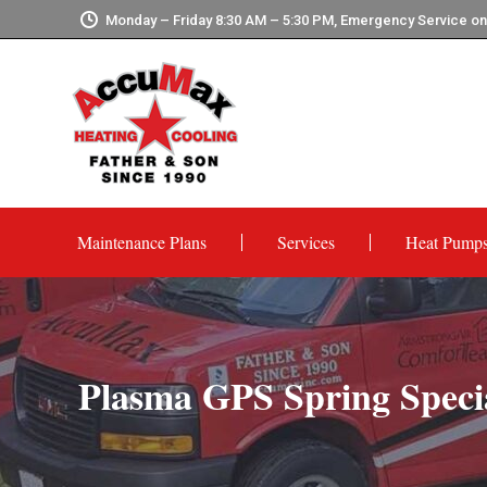
Monday – Friday 8:30 AM – 5:30 PM, Emergency Service o
Maintenance Plans
Services
Heat Pump
Plasma GPS Spring Speci