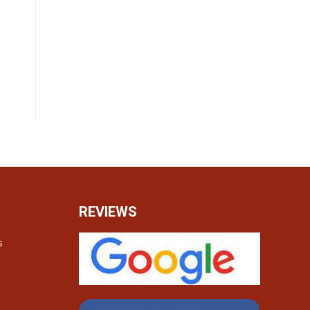
REVIEWS
s