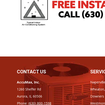
CONTACT US
SERVI
AccuMax, Inc.
Napervill
1260 Sheffer Rd
Wheaton,
Aurora, IL 60506
Downers G
Phone:
(630) 800-1598
Westmont